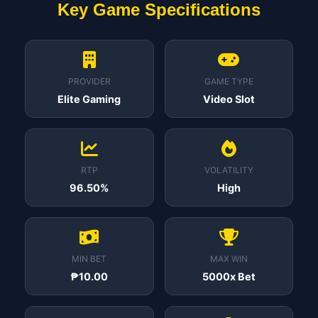
Key Game Specifications
PROVIDER
GAME TYPE
Elite Gaming
Video Slot
RTP
VOLATILITY
96.50%
High
MIN BET
MAX WIN
₱10.00
5000x Bet