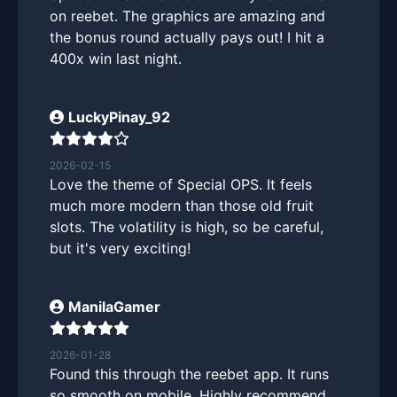
on reebet. The graphics are amazing and
the bonus round actually pays out! I hit a
400x win last night.
LuckyPinay_92
2026-02-15
Love the theme of Special OPS. It feels
much more modern than those old fruit
slots. The volatility is high, so be careful,
but it's very exciting!
ManilaGamer
2026-01-28
Found this through the reebet app. It runs
so smooth on mobile. Highly recommend