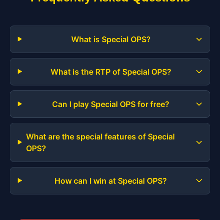
What is Special OPS?
What is the RTP of Special OPS?
Can I play Special OPS for free?
What are the special features of Special
OPS?
How can I win at Special OPS?