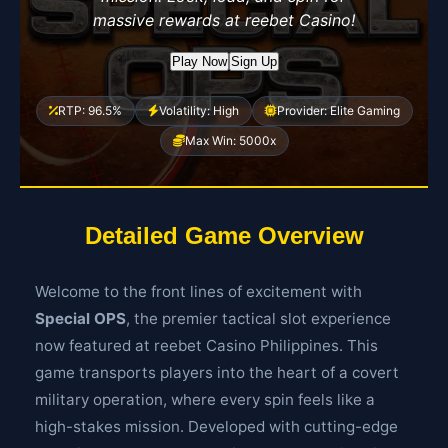
massive rewards at reebet Casino!
Play Now
Sign Up
RTP: 96.5%
Volatility: High
Provider: Elite Gaming
Max Win: 5000x
Detailed Game Overview
Welcome to the front lines of excitement with
Special OPS
, the premier tactical slot experience
now featured at reebet Casino Philippines. This
game transports players into the heart of a covert
military operation, where every spin feels like a
high-stakes mission. Developed with cutting-edge