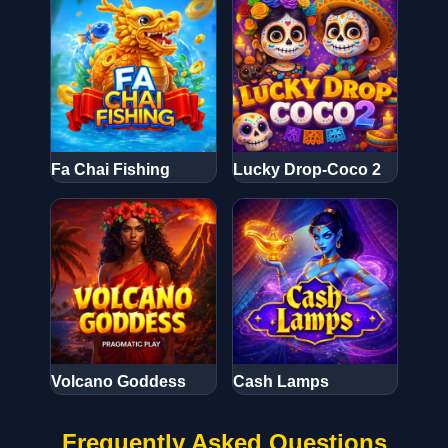
Fa Chai Fishing
Lucky Drop-Coco 2
Volcano Goddess
Cash Lamps
Frequently Asked Questions