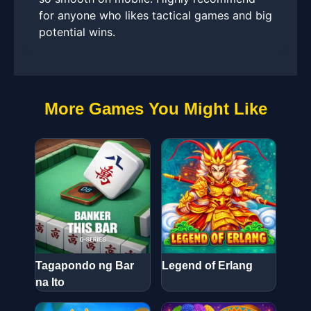
for anyone who likes tactical games and big
potential wins.
More Games You Might Like
Tagapondo ng Bar
Legend of Erlang
na Ito