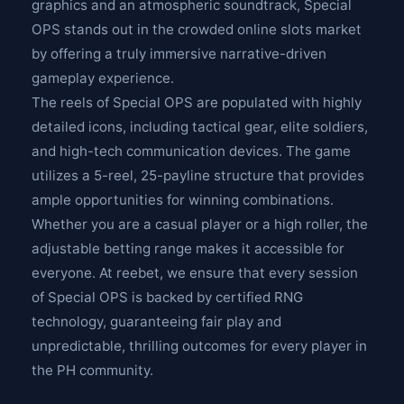
graphics and an atmospheric soundtrack, Special
OPS stands out in the crowded online slots market
by offering a truly immersive narrative-driven
gameplay experience.
The reels of Special OPS are populated with highly
detailed icons, including tactical gear, elite soldiers,
and high-tech communication devices. The game
utilizes a 5-reel, 25-payline structure that provides
ample opportunities for winning combinations.
Whether you are a casual player or a high roller, the
adjustable betting range makes it accessible for
everyone. At reebet, we ensure that every session
of Special OPS is backed by certified RNG
technology, guaranteeing fair play and
unpredictable, thrilling outcomes for every player in
the PH community.