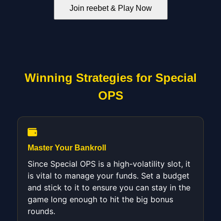
Join reebet & Play Now
Winning Strategies for Special
OPS
Master Your Bankroll
Since Special OPS is a high-volatility slot, it
is vital to manage your funds. Set a budget
and stick to it to ensure you can stay in the
game long enough to hit the big bonus
rounds.