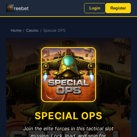
reebet
Login
Register
Home
/
Casino
/
Special OPS
SPECIAL OPS
Join the elite forces in this tactical slot
mission. Lock, load, and spin for