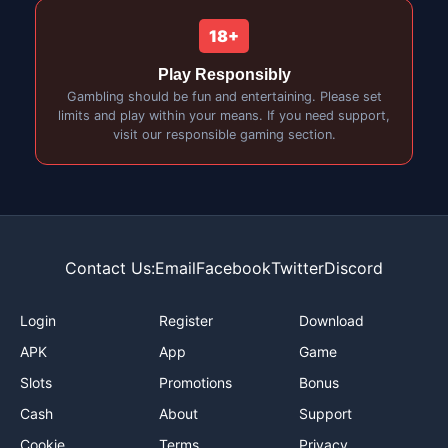
18+
Play Responsibly
Gambling should be fun and entertaining. Please set
limits and play within your means. If you need support,
visit our responsible gaming section.
Contact Us:
Email
Facebook
Twitter
Discord
Login
Register
Download
APK
App
Game
Slots
Promotions
Bonus
Cash
About
Support
Cookie
Terms
Privacy