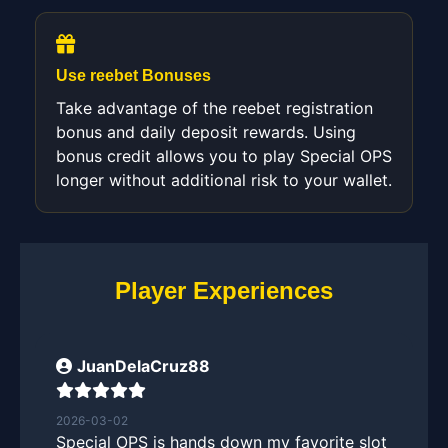
Use reebet Bonuses
Take advantage of the reebet registration
bonus and daily deposit rewards. Using
bonus credit allows you to play Special OPS
longer without additional risk to your wallet.
Player Experiences
JuanDelaCruz88
2026-03-02
Special OPS is hands down my favorite slot