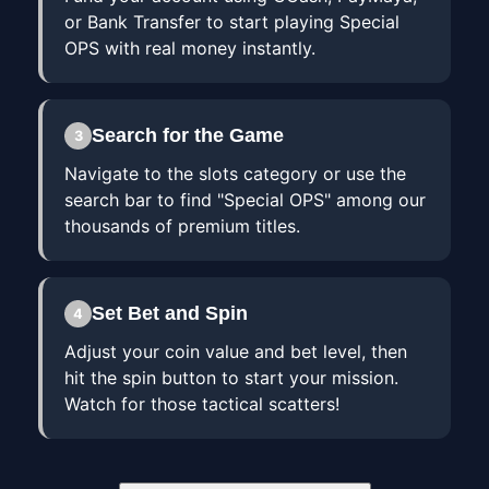
or Bank Transfer to start playing Special
OPS with real money instantly.
Search for the Game
3
Navigate to the slots category or use the
search bar to find "Special OPS" among our
thousands of premium titles.
Set Bet and Spin
4
Adjust your coin value and bet level, then
hit the spin button to start your mission.
Watch for those tactical scatters!