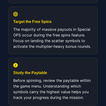
Target the Free Spins
The majority of massive payouts in Special
OPS occur during the free spins feature.
Focus on landing the scatter symbols to
activate the multiplier-heavy bonus rounds.
Study the Paytable
Before spinning, review the paytable within
the game menu. Understanding which
symbols carry the highest value helps you
track your progress during the mission.