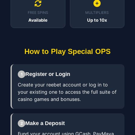
FREE SPINS
MULTIPLIERS
Available
Up to 10x
How to Play Special OPS
Register or Login
1
Create your reebet account or log in to
your existing one to access the full suite of
casino games and bonuses.
Make a Deposit
2
Fund your account using GCash, PayMaya,