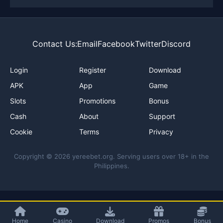
Contact Us:
Email
Facebook
Twitter
Discord
Login
Register
Download
APK
App
Game
Slots
Promotions
Bonus
Cash
About
Support
Cookie
Terms
Privacy
Copyright © 2026 yereebet.org. Serving users over 18+ in the
Philippines.
Home
Casino
Download
Promos
Bonus