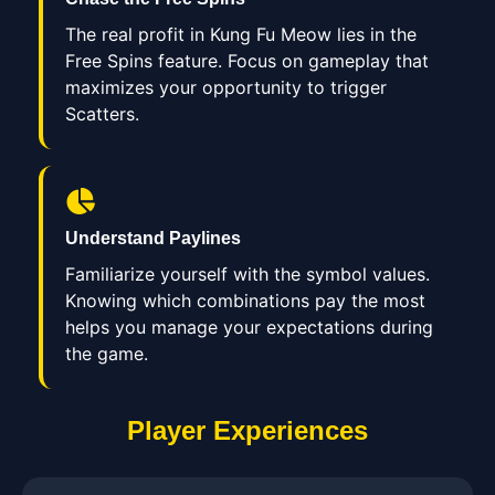
The real profit in Kung Fu Meow lies in the
Free Spins feature. Focus on gameplay that
maximizes your opportunity to trigger
Scatters.
Understand Paylines
Familiarize yourself with the symbol values.
Knowing which combinations pay the most
helps you manage your expectations during
the game.
Player Experiences