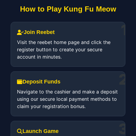
How to Play Kung Fu Meow
1
Join Reebet
Visit the
reebet home page
and click the
register button to create your secure
account in minutes.
2
Deposit Funds
Navigate to the cashier and make a deposit
using our secure local payment methods to
claim your registration bonus.
3
Launch Game