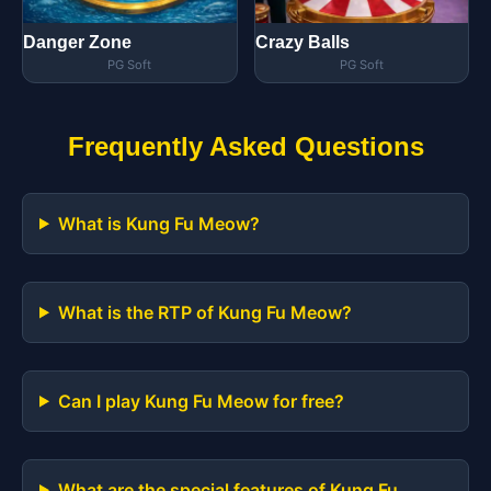
Danger Zone
Crazy Balls
PG Soft
PG Soft
Frequently Asked Questions
What is Kung Fu Meow?
What is the RTP of Kung Fu Meow?
Can I play Kung Fu Meow for free?
What are the special features of Kung Fu