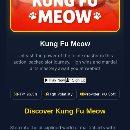
Kung Fu Meow
Unleash the power of the feline master in this
action-packed slot journey. High wins and martial
arts mastery await you at reebet!
Play Now
Sign Up
RTP: 96.5%
High Volatility
Provider: PG Soft
Discover Kung Fu Meow
Step into the disciplined world of martial arts with