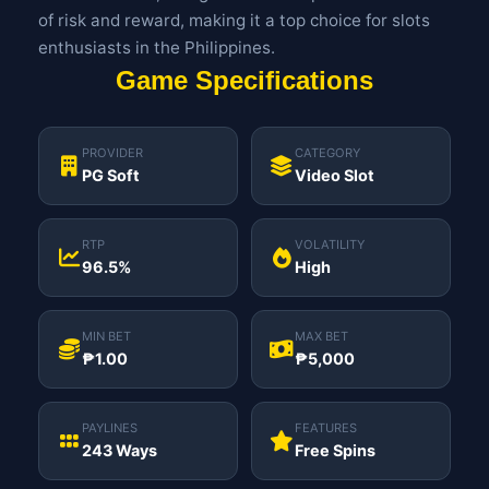
of risk and reward, making it a top choice for slots
enthusiasts in the Philippines.
Game Specifications
PROVIDER
CATEGORY
PG Soft
Video Slot
RTP
VOLATILITY
96.5%
High
MIN BET
MAX BET
₱1.00
₱5,000
PAYLINES
FEATURES
243 Ways
Free Spins