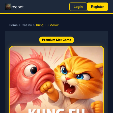
reebet
Login
Register
Home
>
Casino
>
Kung Fu Meow
Premium Slot Game