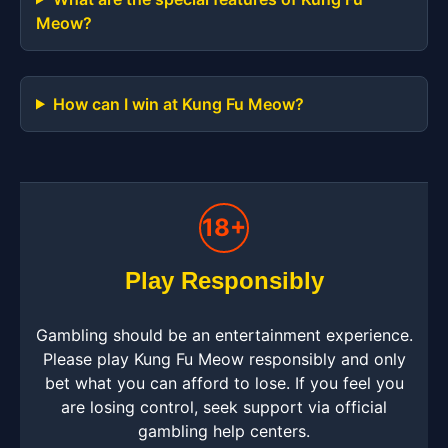
Meow?
How can I win at Kung Fu Meow?
18+
Play Responsibly
Gambling should be an entertainment experience.
Please play Kung Fu Meow responsibly and only
bet what you can afford to lose. If you feel you
are losing control, seek support via official
gambling help centers.