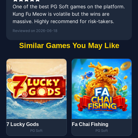
One of the best PG Soft games on the platform.
Kung Fu Meow is volatile but the wins are
massive. Highly recommend for risk-takers.
Reviewed on 2026-06-18
Similar Games You May Like
7 Lucky Gods
Fa Chai Fishing
PG Soft
PG Soft