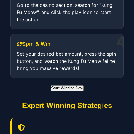
Go to the
casino section
, search for "Kung
Fu Meow", and click the play icon to start
the action.
4
Spin & Win
Set your desired bet amount, press the spin
button, and watch the Kung Fu Meow feline
bring you massive rewards!
Start Winning Now
Expert Winning Strategies