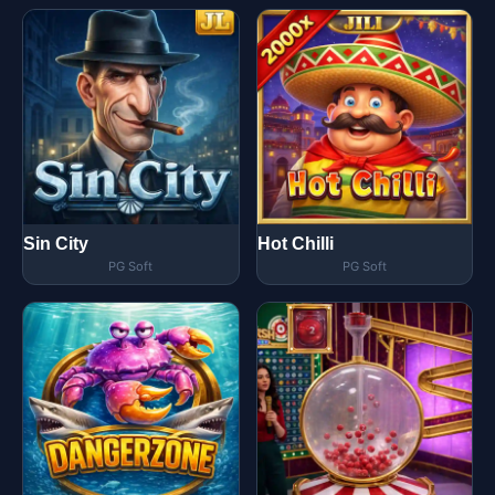
Sin City
Hot Chilli
PG Soft
PG Soft