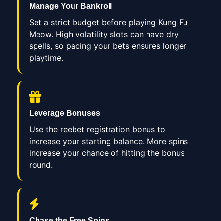
Manage Your Bankroll
Set a strict budget before playing Kung Fu
Meow. High volatility slots can have dry
spells, so pacing your bets ensures longer
playtime.
Leverage Bonuses
Use the reebet registration bonus to
increase your starting balance. More spins
increase your chance of hitting the bonus
round.
Chase the Free Spins