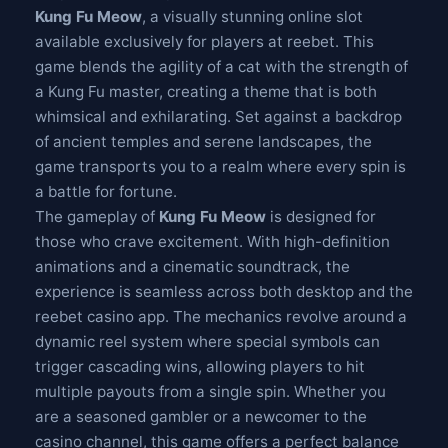
Kung Fu Meow
, a visually stunning online slot
available exclusively for players at reebet. This
game blends the agility of a cat with the strength of
a Kung Fu master, creating a theme that is both
whimsical and exhilarating. Set against a backdrop
of ancient temples and serene landscapes, the
game transports you to a realm where every spin is
a battle for fortune.
The gameplay of
Kung Fu Meow
is designed for
those who crave excitement. With high-definition
animations and a cinematic soundtrack, the
experience is seamless across both desktop and the
reebet casino app. The mechanics revolve around a
dynamic reel system where special symbols can
trigger cascading wins, allowing players to hit
multiple payouts from a single spin. Whether you
are a seasoned gambler or a newcomer to the
casino channel
, this game offers a perfect balance