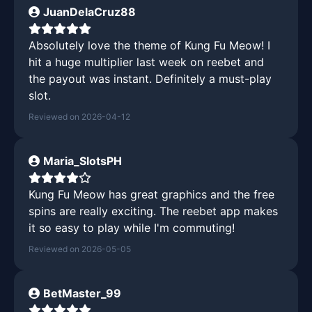
JuanDelaCruz88
Absolutely love the theme of Kung Fu Meow! I
hit a huge multiplier last week on reebet and
the payout was instant. Definitely a must-play
slot.
Reviewed on 2026-04-12
Maria_SlotsPH
Kung Fu Meow has great graphics and the free
spins are really exciting. The reebet app makes
it so easy to play while I'm commuting!
Reviewed on 2026-05-05
BetMaster_99