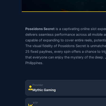
Poseidons Secret
is a captivating online slot exp
delivers seamless performance across all mobile a
capable of expanding to cover entire reels, potenti
The visual fidelity of Poseidons Secret is unmatch
25 fixed paylines, every spin offers a chance to tr
that everyone can enjoy the mystery of the deep. J
Philippines.
Provider
Mythic Gaming
RTP