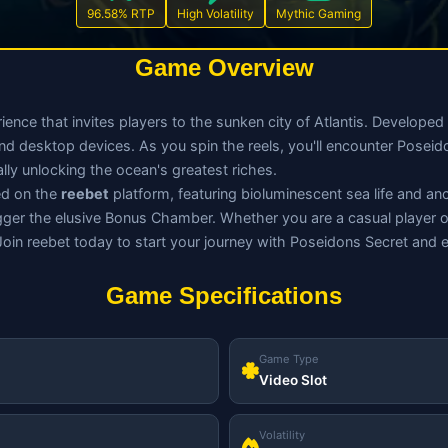
96.58% RTP
High Volatility
Mythic Gaming
Game Overview
erience that invites players to the sunken city of Atlantis. Develo
nd desktop devices. As you spin the reels, you'll encounter Posei
ally unlocking the ocean's greatest riches.
ed on the
reebet
platform, featuring bioluminescent sea life and anc
igger the elusive Bonus Chamber. Whether you are a casual player or
oin reebet today to start your journey with Poseidons Secret and 
Game Specifications
Game Type
Video Slot
Volatility