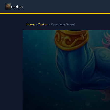
reebet
Home
>
Casino
> Poseidons Secret