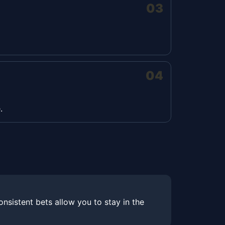
03
04
.
consistent bets allow you to stay in the