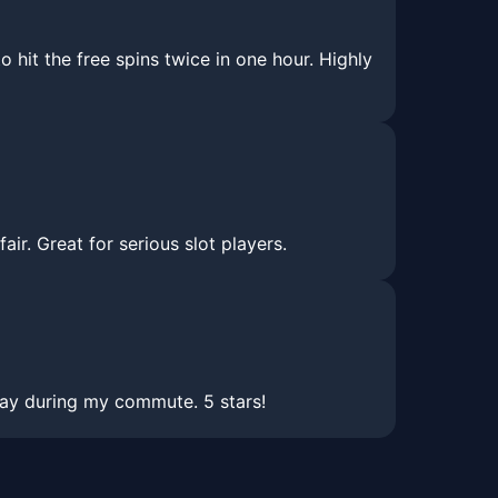
hit the free spins twice in one hour. Highly
air. Great for serious slot players.
lay during my commute. 5 stars!