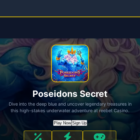
Poseidons Secret
Dive into the deep blue and uncover legendary treasures in
this high-stakes underwater adventure at reebet Casino.
Play Now
Sign Up