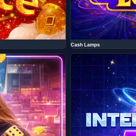
Cash Lamps