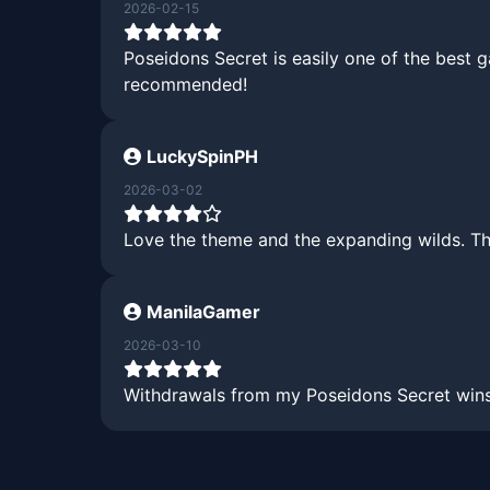
2026-02-15
Poseidons Secret is easily one of the best 
recommended!
LuckySpinPH
2026-03-02
Love the theme and the expanding wilds. The v
ManilaGamer
2026-03-10
Withdrawals from my Poseidons Secret wins 