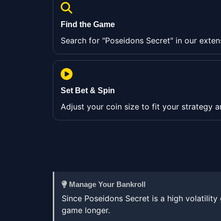
Find the Game
Search for "Poseidons Secret" in our extens
Set Bet & Spin
Adjust your coin size to fit your strategy 
Manage Your Bankroll
Since Poseidons Secret is a high volatility 
game longer.