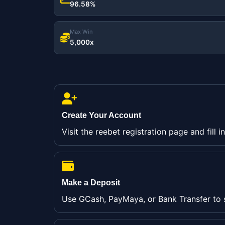
96.58%
Max Win
5,000x
Create Your Account
Visit the reebet registration page and fill 
Make a Deposit
Use GCash, PayMaya, or Bank Transfer to s