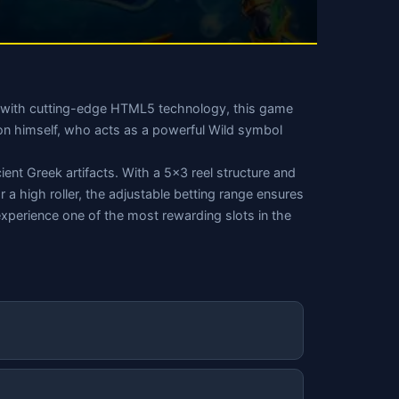
ped with cutting-edge HTML5 technology, this game
don himself, who acts as a powerful Wild symbol
ient Greek artifacts. With a 5x3 reel structure and
 a high roller, the adjustable betting range ensures
experience one of the most rewarding slots in the