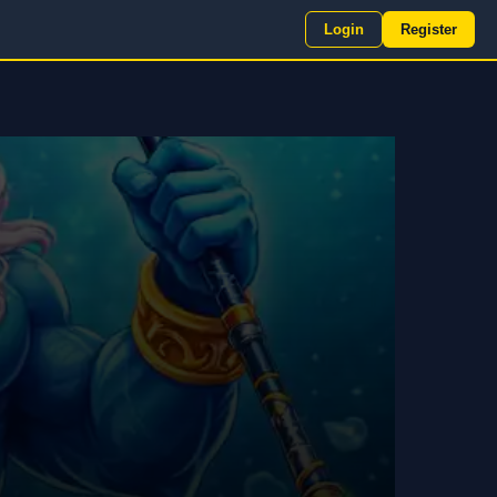
Login
Register