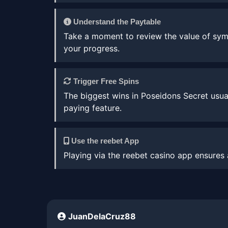
Understand the Paytable
Take a moment to review the value of sym
your progress.
Trigger Free Spins
The biggest wins in Poseidons Secret usual
paying feature.
Use the reebet App
Playing via the reebet casino app ensures 
JuanDelaCruz88