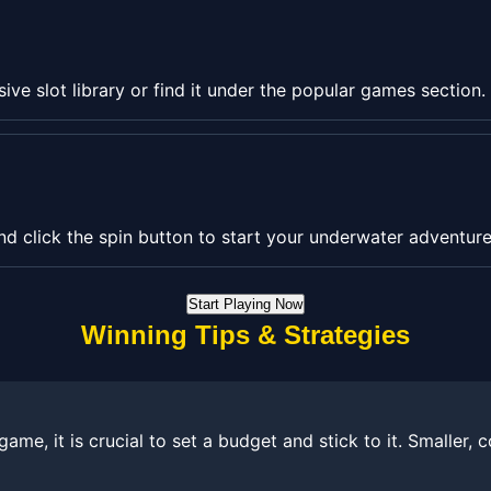
ive slot library or find it under the popular games section.
and click the spin button to start your underwater adventure
Start Playing Now
Winning Tips & Strategies
game, it is crucial to set a budget and stick to it. Smaller, 