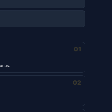
01
bonus.
02