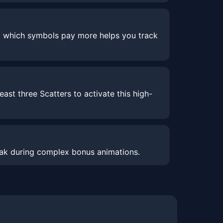
ng which symbols pay more helps you track
ast three Scatters to activate this high-
reak during complex bonus animations.