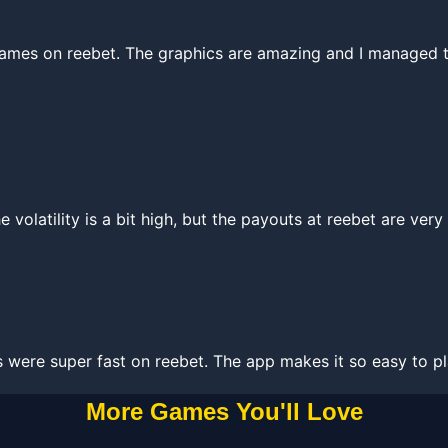
games on reebet. The graphics are amazing and I managed to 
olatility is a bit high, but the payouts at reebet are very f
were super fast on reebet. The app makes it so easy to p
More Games You'll Love