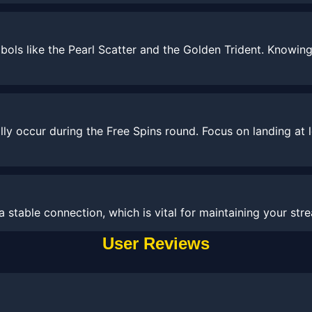
bols like the Pearl Scatter and the Golden Trident. Knowi
ly occur during the Free Spins round. Focus on landing at le
a stable connection, which is vital for maintaining your st
User Reviews