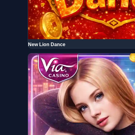
New Lion Dance