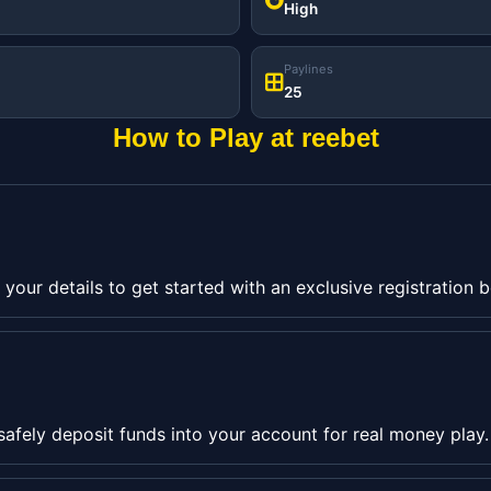
High
Paylines
25
How to Play at reebet
in your details to get started with an exclusive registration 
afely deposit funds into your account for real money play.