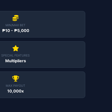
MIN/MAX BET
₱10 - ₱5,000
SPECIAL FEATURES
Multipliers
MAX PAYOUT
10,000x