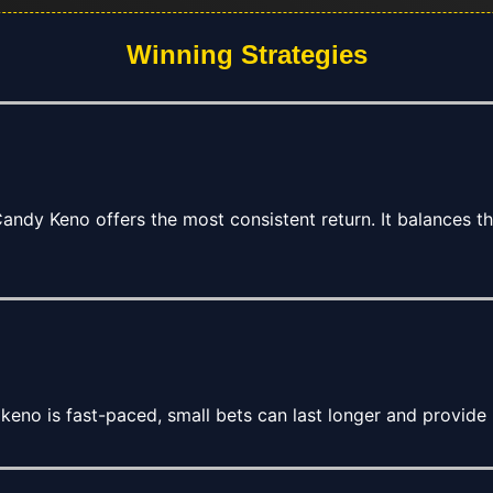
Winning Strategies
 Candy Keno offers the most consistent return. It balances t
keno is fast-paced, small bets can last longer and provide 