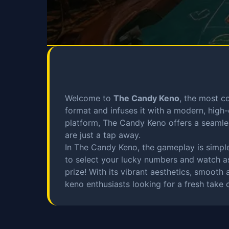
Welcome to
The Candy Keno
, the most co
format and infuses it with a modern, high
platform, The Candy Keno offers a seamles
are just a tap away.
In The Candy Keno, the gameplay is simpl
to select your lucky numbers and watch a
prize! With its vibrant aesthetics, smooth 
keno enthusiasts looking for a fresh take 