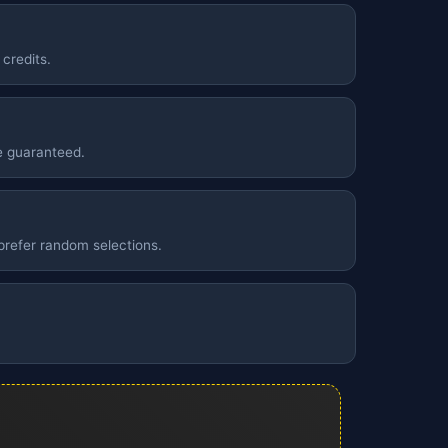
 credits.
e guaranteed.
prefer random selections.