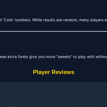
d 'Cold' numbers. While results are random, many players en
hese extra funds give you more "sweets" to play with without
Player Reviews