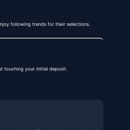
joy following trends for their selections.
 touching your initial deposit.