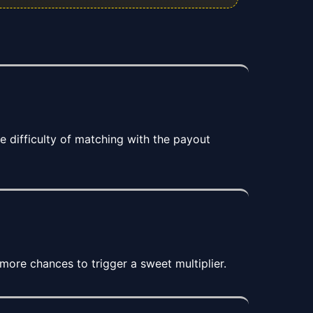
he difficulty of matching with the payout
more chances to trigger a sweet multiplier.