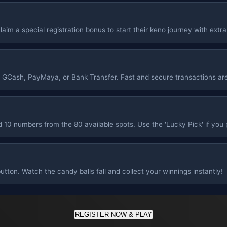
aim a special registration bonus to start their keno journey with extra
g GCash, PayMaya, or Bank Transfer. Fast and secure transactions ar
0 numbers from the 80 available spots. Use the 'Lucky Pick' if you 
button. Watch the candy balls fall and collect your winnings instantly!
REGISTER NOW & PLAY