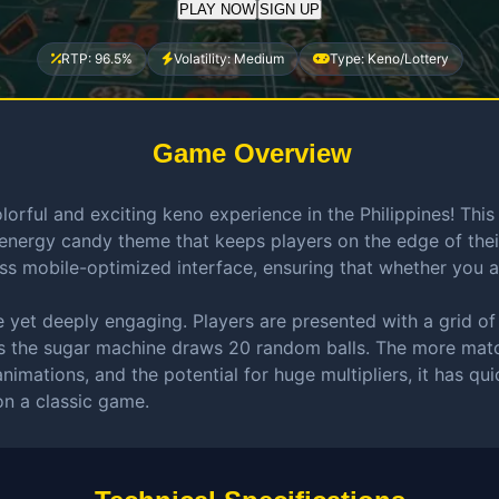
PLAY NOW
SIGN UP
RTP: 96.5%
Volatility: Medium
Type: Keno/Lottery
Game Overview
lorful and exciting keno experience in the Philippines! This
-energy candy theme that keeps players on the edge of the
s mobile-optimized interface, ensuring that whether you a
e yet deeply engaging. Players are presented with a grid o
s the sugar machine draws 20 random balls. The more matc
animations, and the potential for huge multipliers, it has q
on a classic game.