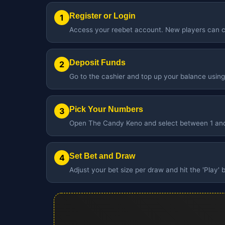
Register or Login
1
Access your
reebet account
. New players can cl
Deposit Funds
2
Go to the cashier and top up your balance usin
Pick Your Numbers
3
Open The Candy Keno and select between 1 and 1
Set Bet and Draw
4
Adjust your bet size per draw and hit the 'Play' 