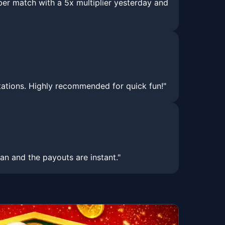
ber match with a 5x multiplier yesterday and
 stations. Highly recommended for quick fun!"
ean and the payouts are instant."