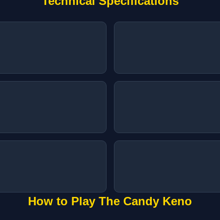
Technical Specifications
How to Play The Candy Keno