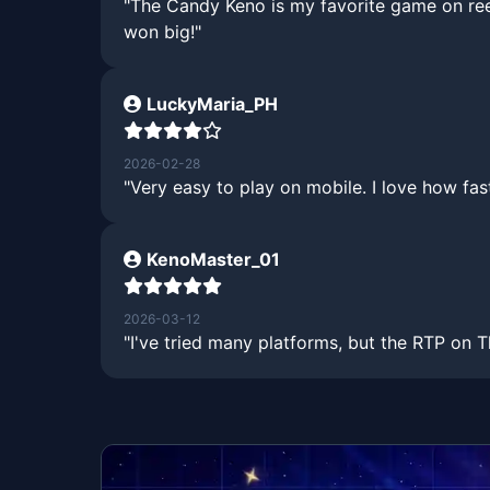
"The Candy Keno is my favorite game on reeb
won big!"
LuckyMaria_PH
2026-02-28
"Very easy to play on mobile. I love how fas
KenoMaster_01
2026-03-12
"I've tried many platforms, but the RTP on T