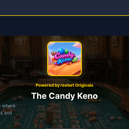
Powered by reebet Originals
The Candy Keno
e where
ds and