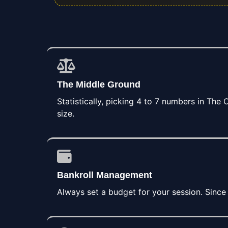
The Middle Ground
Statistically, picking 4 to 7 numbers in The
size.
Bankroll Management
Always set a budget for your session. Since 