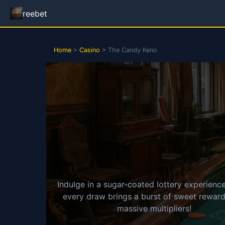
reebet
Home
>
Casino
> The Candy Keno
Indulge in a sugar-coated lottery experienc
every draw brings a burst of sweet rewar
massive multipliers!