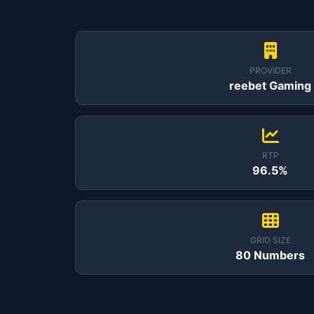
PROVIDER
reebet Gaming
RTP
96.5%
GRID SIZE
80 Numbers