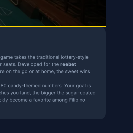
 game takes the traditional lottery-style
ir seats. Developed for the
reebet
re on the go or at home, the sweet wins
f 80 candy-themed numbers. Your goal is
hes you land, the bigger the sugar-coated
uickly become a favorite among Filipino