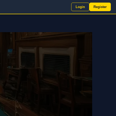
Login
Register