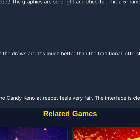
et! The graphics are so bright and cheerful. I hit a 5-num
t the draws are. It's much better than the traditional lotto
he Candy Keno at reebet feels very fair. The interface is cl
Related Games