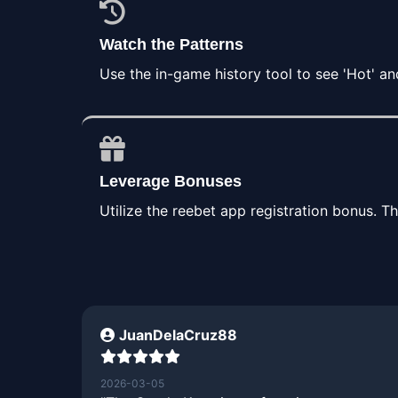
Watch the Patterns
Use the in-game history tool to see 'Hot' an
Leverage Bonuses
Utilize the reebet app registration bonus. T
JuanDelaCruz88
2026-03-05