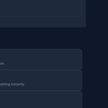
us.
tting instantly.