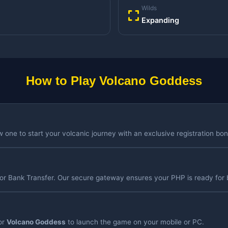
Wilds
Expanding
How to Play Volcano Goddess
one to start your volcanic journey with an exclusive registration bon
 Bank Transfer. Our secure gateway ensures your PHP is ready for be
or
Volcano Goddess
to launch the game on your mobile or PC.