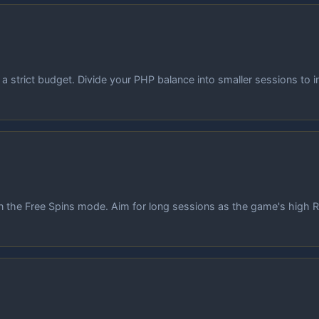
o set a strict budget. Divide your PHP balance into smaller sessions t
n the Free Spins mode. Aim for long sessions as the game's high RT