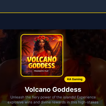
KA Gaming
Volcano Goddess
Unleash the fiery power of the islands! Experience
explosive wins and divine rewards in this high-stakes