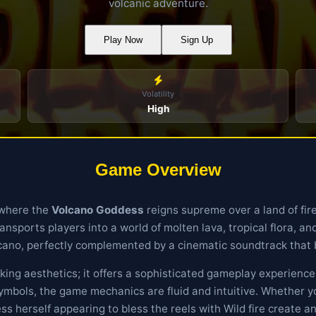
volcanic adventure.
Play Now
Sign Up
Volatility
High
Game Overview
, where the
Volcano Goddess
reigns supreme over a land of fire
ansports players into a world of molten lava, tropical flora, 
ano, perfectly complemented by a cinematic soundtrack that b
aking aesthetics; it offers a sophisticated gameplay experience
symbols, the game mechanics are fluid and intuitive. Whether y
 herself appearing to bless the reels with Wild fire create an