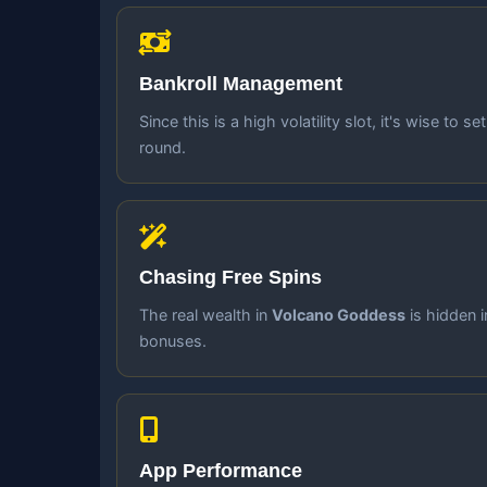
Bankroll Management
Since this is a high volatility slot, it's wise t
round.
Chasing Free Spins
The real wealth in
Volcano Goddess
is hidden i
bonuses.
App Performance