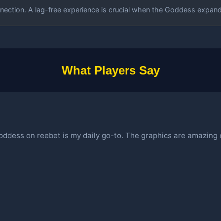
nection. A lag-free experience is crucial when the Goddess expand
What Players Say
 Goddess on reebet is my daily go-to. The graphics are amazing