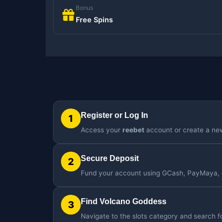
Bonus
Free Spins
Register or Log In
1
Access your
reebet
account or create a new 
Secure Deposit
2
Fund your account using GCash, PayMaya, or
Find Volcano Goddess
3
Navigate to the slots category and search f