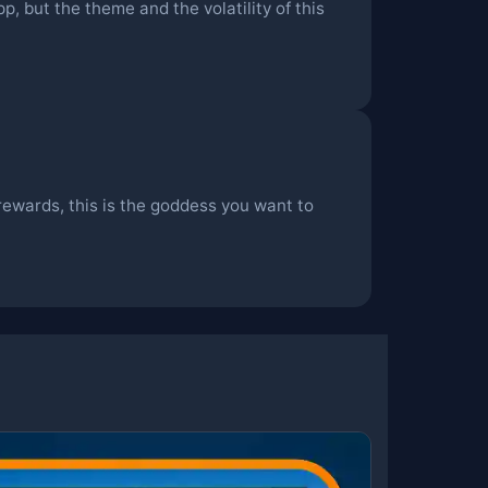
, but the theme and the volatility of this
ewards, this is the goddess you want to