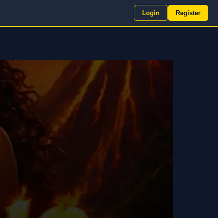
Login
Register