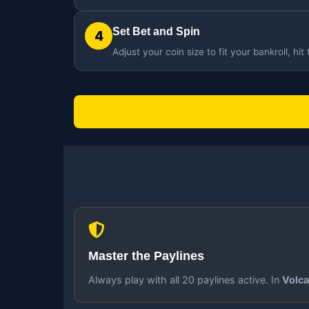
Set Bet and Spin
4
Adjust your coin size to fit your bankroll, hi
Master the Paylines
Always play with all 20 paylines active. In
Volc