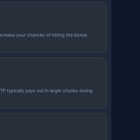
o increase your chances of hitting the bonus
P typically pays out in larger chunks during