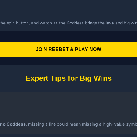
t the spin button, and watch as the Goddess brings the lava and big wins
JOIN REEBET & PLAY NOW
Expert Tips for Big Wins
ano Goddess
, missing a line could mean missing a high-value symbo