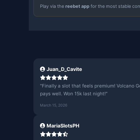
Play via the
reebet app
for the most stable con
Juan_D_Cavite
"Finally a slot that feels premium! Volcano
pays well. Won 15k last night!"
March 15, 2026
MariaSlotsPH