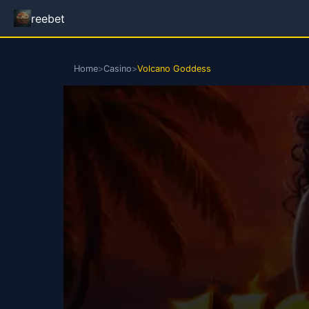
reebet
Home
>
Casino
>
Volcano Goddess