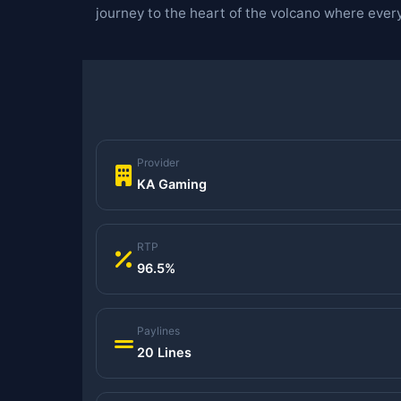
journey to the heart of the volcano where every
Provider
KA Gaming
RTP
96.5%
Paylines
20 Lines