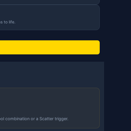
 to life.
l combination or a Scatter trigger.