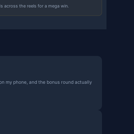
s across the reels for a mega win.
 on my phone, and the bonus round actually