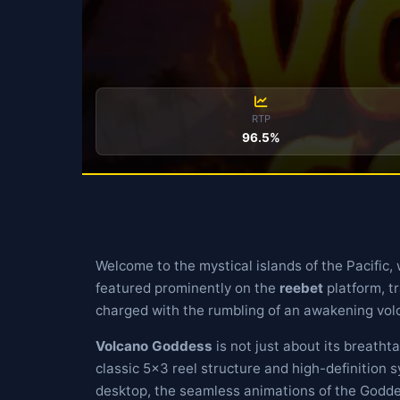
RTP
96.5%
Welcome to the mystical islands of the Pacific
featured prominently on the
reebet
platform, tr
charged with the rumbling of an awakening volc
Volcano Goddess
is not just about its breatht
classic 5x3 reel structure and high-definition 
desktop, the seamless animations of the Goddess