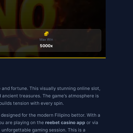
Max Win
5000x
 and fortune. This visually stunning online slot,
and ancient treasures. The game's atmosphere is
uilds tension with every spin.
 designed for the modern Filipino bettor. With a
ou are playing on the
reebet casino app
or via
 unforgettable gaming session. This is a