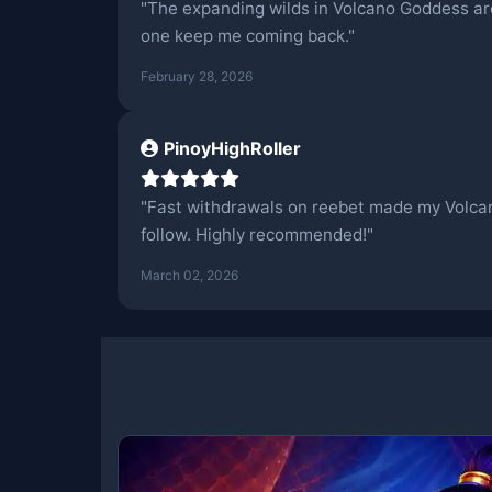
"The expanding wilds in Volcano Goddess are 
one keep me coming back."
February 28, 2026
PinoyHighRoller
"Fast withdrawals on reebet made my Volcano
follow. Highly recommended!"
March 02, 2026