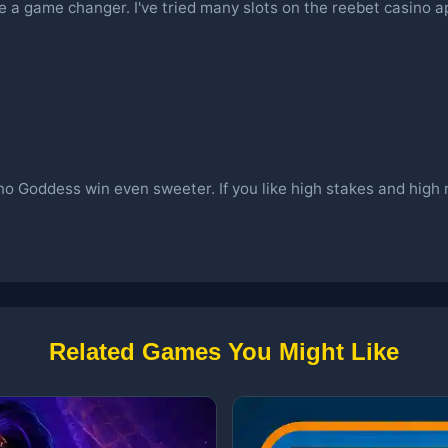
a game changer. I've tried many slots on the reebet casino app
 Goddess win even sweeter. If you like high stakes and high r
Related Games You Might Like