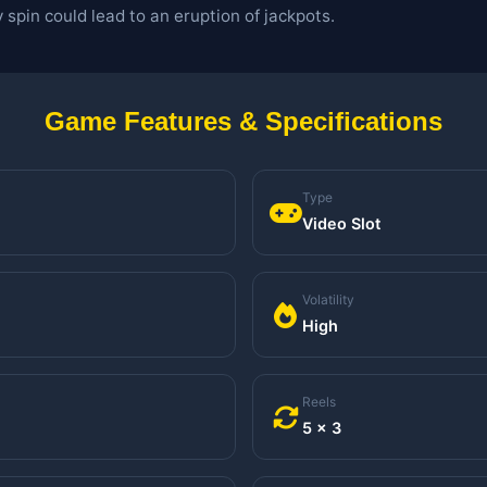
 spin could lead to an eruption of jackpots.
Game Features & Specifications
Type
Video Slot
Volatility
High
Reels
5 x 3