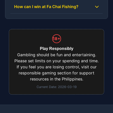
How can I win at Fa Chai Fishing?
18+
Play Responsibly
Gambling should be fun and entertaining.
Please set limits on your spending and time.
If you feel you are losing control, visit our
responsible gaming section for support
resources in the Philippines.
Current Date: 2026-03-19