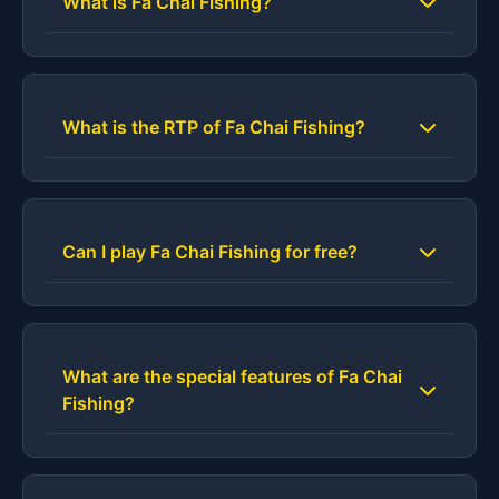
What is Fa Chai Fishing?
What is the RTP of Fa Chai Fishing?
Can I play Fa Chai Fishing for free?
What are the special features of Fa Chai
Fishing?