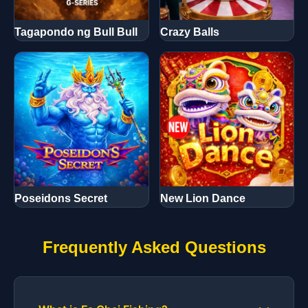
Tagapondo ng Bull Bull
Crazy Balls
Poseidons Secret
New Lion Dance
Frequently Asked Questions