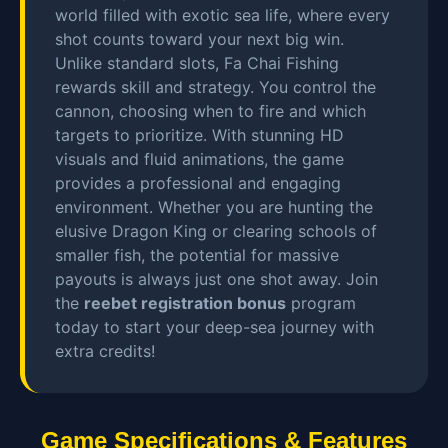
world filled with exotic sea life, where every
shot counts toward your next big win.
Unlike standard slots, Fa Chai Fishing
rewards skill and strategy. You control the
cannon, choosing when to fire and which
targets to prioritize. With stunning HD
visuals and fluid animations, the game
provides a professional and engaging
environment. Whether you are hunting the
elusive Dragon King or clearing schools of
smaller fish, the potential for massive
payouts is always just one shot away. Join
the
reebet registration bonus
program
today to start your deep-sea journey with
extra credits!
Game Specifications & Features