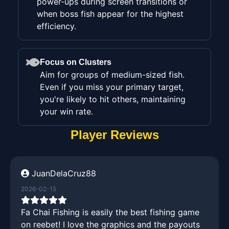
power-ups during screen transitions or
when boss fish appear for the highest
efficiency.
Focus on Clusters
Aim for groups of medium-sized fish.
Even if you miss your primary target,
you're likely to hit others, maintaining
your win rate.
Player Reviews
JuanDelaCruz88
2026-02-15
Fa Chai Fishing is easily the best fishing game
on reebet! I love the graphics and the payouts