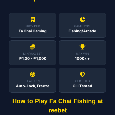
PROVIDER
GAME TYPE
Fa Chai Gaming
Fishing/Arcade
MIN/MAX BET
MAX WIN
₱1.00 - ₱1,000
1000x +
FEATURES
CERTIFIED
Auto-Lock, Freeze
GLI Tested
How to Play Fa Chai Fishing at
reebet