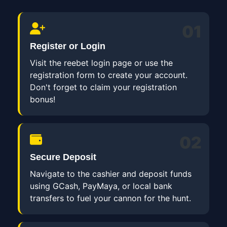
01
Register or Login
Visit the reebet login page or use the
registration form to create your account.
Don't forget to claim your registration
bonus!
02
Secure Deposit
Navigate to the cashier and deposit funds
using GCash, PayMaya, or local bank
transfers to fuel your cannon for the hunt.