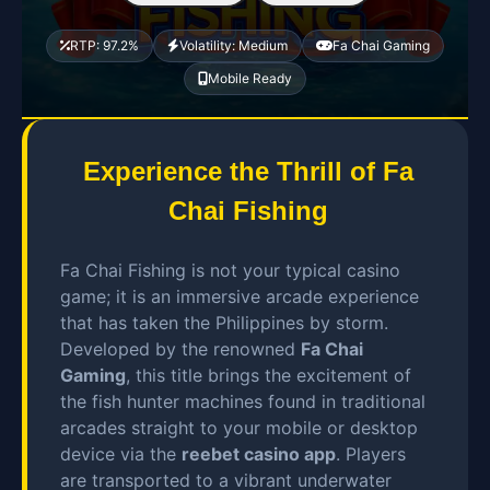
RTP: 97.2%
Volatility: Medium
Fa Chai Gaming
Mobile Ready
Experience the Thrill of Fa
Chai Fishing
Fa Chai Fishing is not your typical casino
game; it is an immersive arcade experience
that has taken the Philippines by storm.
Developed by the renowned
Fa Chai
Gaming
, this title brings the excitement of
the fish hunter machines found in traditional
arcades straight to your mobile or desktop
device via the
reebet casino app
. Players
are transported to a vibrant underwater