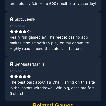
are actually fair. Hit a 500x multiplier yesterday!
SlotQueenPH
2026-03-01
Really fun gameplay. The reebet casino app
makes it so smooth to play on my commute.
Highly recommend the auto-aim feature.
BetMasterManila
2026-03-10
The best part about Fa Chai Fishing on this site
is the instant withdrawal. Win big, cash out fast.
5 stars!
Related Games