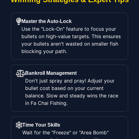
Master the Auto-Lock
Use the "Lock-On" feature to focus your
bullets on high-value targets. This ensures
your bullets aren't wasted on smaller fish
blocking your path.
Bankroll Management
Don't just spray and pray! Adjust your
bullet cost based on your current
balance. Slow and steady wins the race
in Fa Chai Fishing.
Time Your Skills
Wait for the "Freeze" or "Area Bomb"