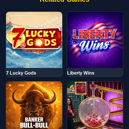
7 Lucky Gods
Liberty Wins