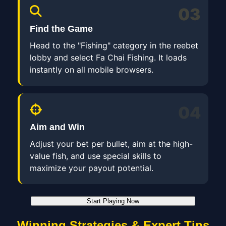
03
03
Find the Game
Head to the "Fishing" category in the reebet
lobby and select Fa Chai Fishing. It loads
instantly on all mobile browsers.
04
Aim and Win
Adjust your bet per bullet, aim at the high-
value fish, and use special skills to
maximize your payout potential.
Start Playing Now
Winning Strategies & Expert Tips