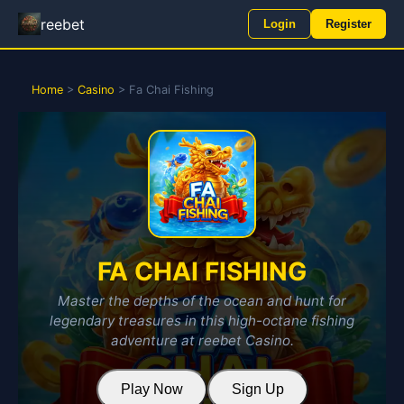
reebet
Login
Register
Home
>
Casino
> Fa Chai Fishing
FA CHAI FISHING
Master the depths of the ocean and hunt for
legendary treasures in this high-octane fishing
adventure at reebet Casino.
Play Now
Sign Up