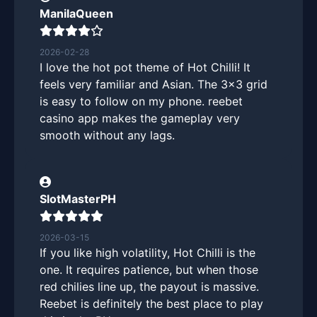
ManilaQueen
2026-02-28
I love the hot pot theme of Hot Chilli! It
feels very familiar and Asian. The 3x3 grid
is easy to follow on my phone. reebet
casino app makes the gameplay very
smooth without any lags.
SlotMasterPH
2026-03-15
If you like high volatility, Hot Chilli is the
one. It requires patience, but when those
red chilies line up, the payout is massive.
Reebet is definitely the best place to play