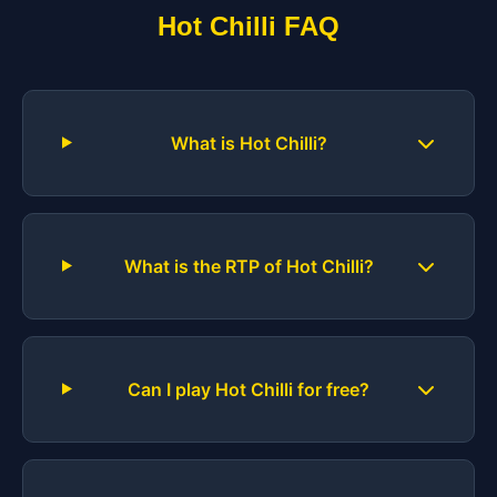
Hot Chilli FAQ
What is Hot Chilli?
What is the RTP of Hot Chilli?
Can I play Hot Chilli for free?