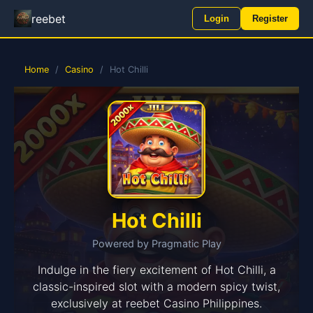
reebet
Login
Register
Home
/
Casino
/
Hot Chilli
Hot Chilli
Powered by Pragmatic Play
Indulge in the fiery excitement of Hot Chilli, a
classic-inspired slot with a modern spicy twist,
exclusively at reebet Casino Philippines.