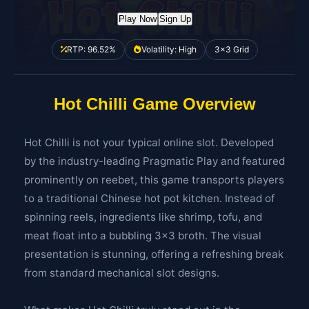
Play Now
Sign Up
RTP: 96.52%
Volatility: High
3x3 Grid
Hot Chilli Game Overview
Hot Chilli is not your typical online slot. Developed
by the industry-leading Pragmatic Play and featured
prominently on reebet, this game transports players
to a traditional Chinese hot pot kitchen. Instead of
spinning reels, ingredients like shrimp, tofu, and
meat float into a bubbling 3x3 broth. The visual
presentation is stunning, offering a refreshing break
from standard mechanical slot designs.