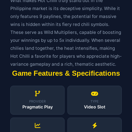
What makes Hot Chilli truly stand out in the
Philippine market is its deceptive simplicity. While it
only features 9 paylines, the potential for massive
wins is hidden within its fiery red chili symbols.
These serve as Wild Multipliers, capable of boosting
your winnings by up to 5x individually. When several
chilies land together, the heat intensifies, making
Hot Chilli a favorite for players who appreciate high-
variance gameplay and a rich, thematic aesthetic.
Game Features & Specifications
PROVIDER
TYPE
Pragmatic Play
Video Slot