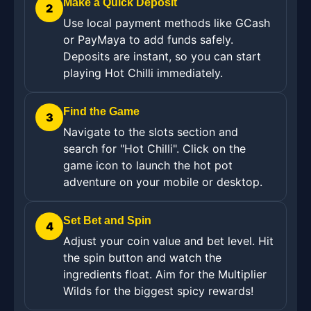
Make a Quick Deposit
2
Use local payment methods like GCash
or PayMaya to add funds safely.
Deposits are instant, so you can start
playing Hot Chilli immediately.
Find the Game
3
Navigate to the slots section and
search for "Hot Chilli". Click on the
game icon to launch the hot pot
adventure on your mobile or desktop.
Set Bet and Spin
4
Adjust your coin value and bet level. Hit
the spin button and watch the
ingredients float. Aim for the Multiplier
Wilds for the biggest spicy rewards!