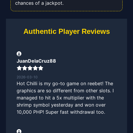
chances of a jackpot.
Authentic Player Reviews
JuanDelaCruz88
2026-03-10
Hot Chilli is my go-to game on reebet! The
graphics are so different from other slots. I
managed to hit a 5x multiplier with the
shrimp symbol yesterday and won over
10,000 PHP! Super fast withdrawal too.