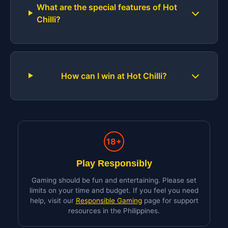
What are the special features of Hot
Chilli?
How can I win at Hot Chilli?
18+
Play Responsibly
Gaming should be fun and entertaining. Please set
limits on your time and budget. If you feel you need
help, visit our
Responsible Gaming
page for support
resources in the Philippines.