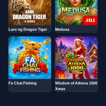
Laro ng Dragon Tiger
Medusa
Fa Chai Fishing
Wisdom of Athena 1000
Xmas