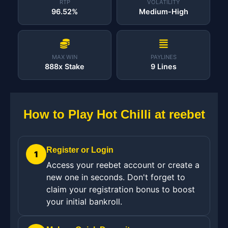
RTP
VOLATILITY
96.52%
Medium-High
MAX WIN
PAYLINES
888x Stake
9 Lines
How to Play Hot Chilli at reebet
Register or Login
1
Access your reebet account or create a
new one in seconds. Don't forget to
claim your registration bonus to boost
your initial bankroll.