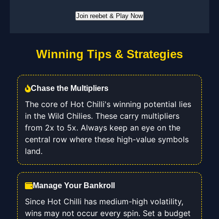
Join reebet & Play Now
Winning Tips & Strategies
Chase the Multipliers
The core of Hot Chilli's winning potential lies
in the Wild Chilies. These carry multipliers
from 2x to 5x. Always keep an eye on the
central row where these high-value symbols
land.
Manage Your Bankroll
Since Hot Chilli has medium-high volatility,
wins may not occur every spin. Set a budget