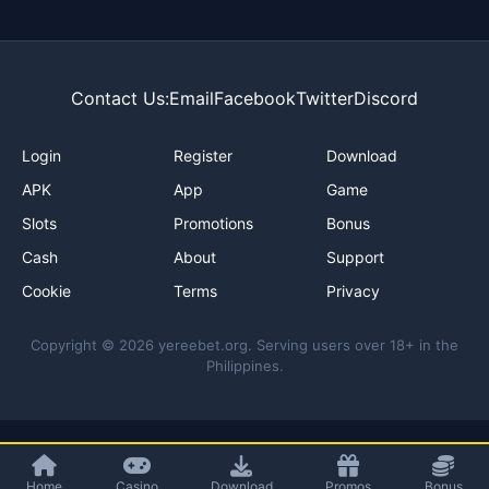
Contact Us:
Email
Facebook
Twitter
Discord
Login
Register
Download
APK
App
Game
Slots
Promotions
Bonus
Cash
About
Support
Cookie
Terms
Privacy
Copyright © 2026 yereebet.org. Serving users over 18+ in the
Philippines.
Home
Casino
Download
Promos
Bonus