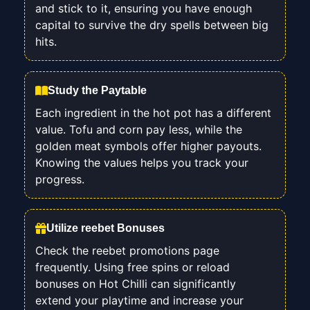
and stick to it, ensuring you have enough
capital to survive the dry spells between big
hits.
Study the Paytable
Each ingredient in the hot pot has a different
value. Tofu and corn pay less, while the
golden meat symbols offer higher payouts.
Knowing the values helps you track your
progress.
Utilize reebet Bonuses
Check the reebet promotions page
frequently. Using free spins or reload
bonuses on Hot Chilli can significantly
extend your playtime and increase your