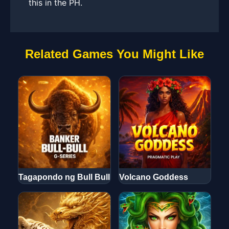
this in the PH.
Related Games You Might Like
Tagapondo ng Bull Bull
Volcano Goddess