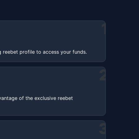
g reebet profile to access your funds.
antage of the exclusive reebet