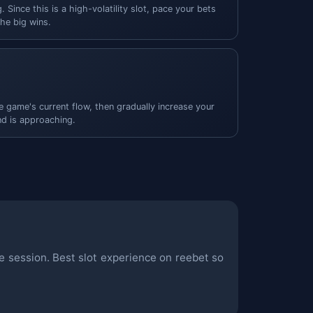
. Since this is a high-volatility slot, pace your bets
the big wins.
he game's current flow, then gradually increase your
nd is approaching.
ne session. Best slot experience on reebet so