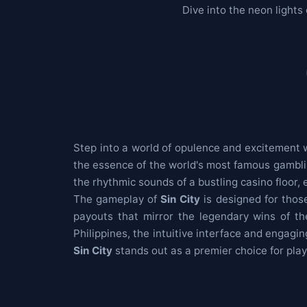
Dive into the neon lights
Step into a world of opulence and excitement 
the essence of the world's most famous gambli
the rhythmic sounds of a bustling casino floor, e
The gameplay of
Sin City
is designed for those
payouts that mirror the legendary wins of t
Philippines, the intuitive interface and engag
Sin City
stands out as a premier choice for pla