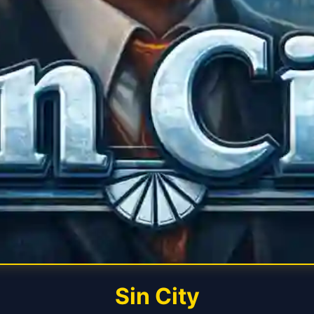
Sin City