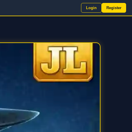
Login
Register