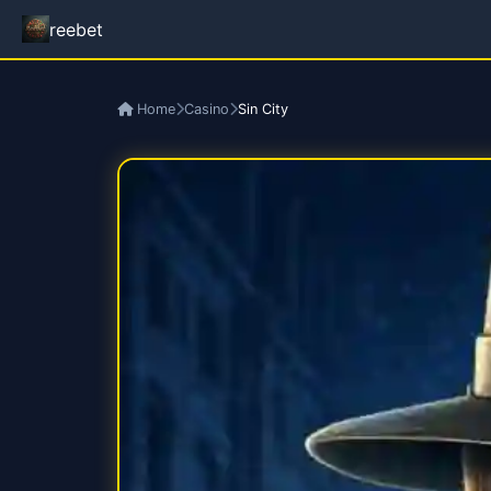
reebet
Home
Casino
Sin City