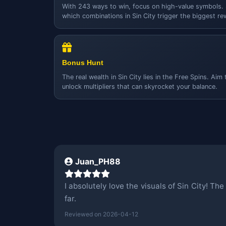
With 243 ways to win, focus on high-value symbols.
which combinations in Sin City trigger the biggest re
Bonus Hunt
The real wealth in Sin City lies in the Free Spins. Aim
unlock multipliers that can skyrocket your balance.
Juan_PH88
I absolutely love the visuals of Sin City! T
far.
Reviewed on 2026-04-12