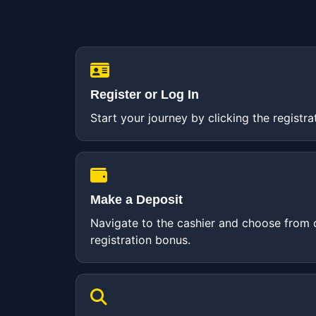
Register or Log In
Start your journey by clicking the
registra
Make a Deposit
Navigate to the cashier and choose from 
registration bonus.