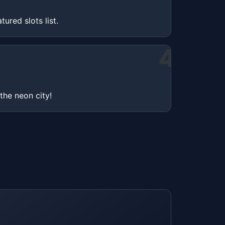
tured slots list.
the neon city!