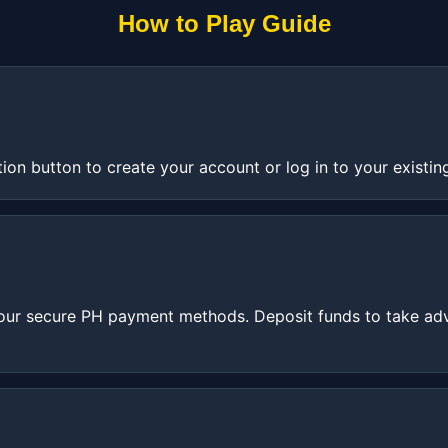
How to Play Guide
tion
button to create your account or log in to your existin
our secure PH payment methods. Deposit funds to take adv