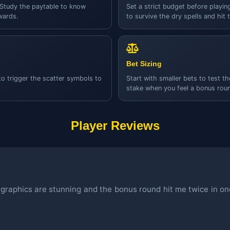
 Study the paytable to know
Set a strict budget before playing
wards.
to survive the dry spells and hit 
Bet Sizing
 to trigger the scatter symbols to
Start with smaller bets to test t
stake when you feel a bonus rou
Player Reviews
he graphics are stunning and the bonus round hit me twice in o