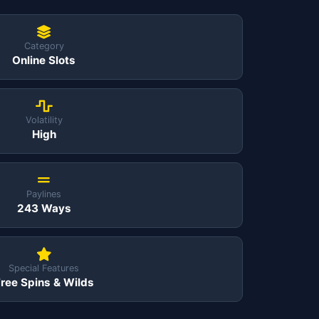
Category
Online Slots
Volatility
High
Paylines
243 Ways
Special Features
ree Spins & Wilds