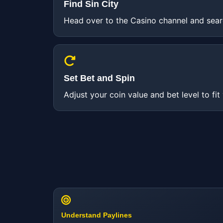
Find Sin City
Head over to the
Casino channel
and searc
Set Bet and Spin
Adjust your coin value and bet level to fit
Understand Paylines