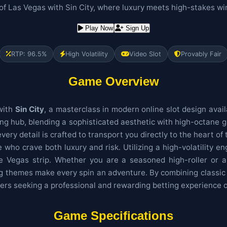
 of Las Vegas with Sin City, where luxury meets high-stakes wi
Play Now
Sign Up
RTP: 96.5%
High Volatility
Video Slot
Provably Fair
Game Overview
with
Sin City
, a masterclass in modern online slot design avai
ng hub, blending a sophisticated aesthetic with high-octane
very detail is crafted to transport you directly to the heart of 
 who crave both luxury and risk. Utilizing a high-volatility e
he Vegas strip. Whether you are a seasoned high-roller or
ing themes make every spin an adventure. By combining classic
yers seeking a professional and rewarding betting experience o
Game Specifications