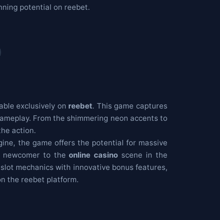
nning potential on reebet.
lable exclusively on
reebet
. This game captures
 gameplay. From the shimmering neon accents to
the action.
ngine, the game offers the potential for massive
 a newcomer to the
online casino
scene in the
 slot mechanics with innovative bonus features,
n the reebet platform.