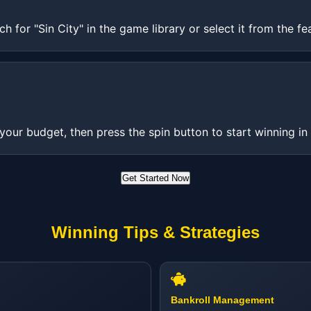
h for "Sin City" in the game library or select it from the fea
 your budget, then press the spin button to start winning in 
Get Started Now
Winning Tips & Strategies
Bankroll Management