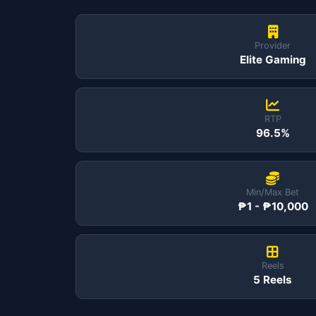
Provider
Elite Gaming
RTP
96.5%
Min/Max Bet
₱1 - ₱10,000
Reels
5 Reels